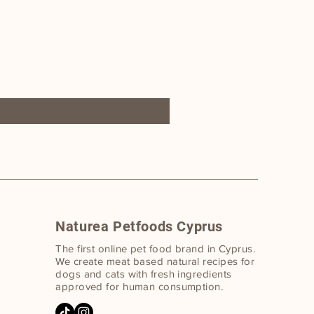
Naturea Petfoods Cyprus
The first online pet food bran
d in Cyprus.
W
e create meat based natural recipes for
dogs and cats with fresh ingredients
approved for human consumption.