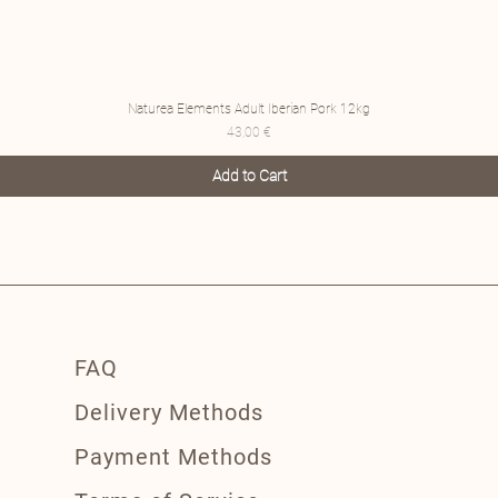
Naturea Elements Adult Iberian Pork 12kg
Price
43,00 €
Add to Cart
FAQ
Delivery Methods
Payment Methods