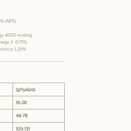
5% (NFE)
gy 4000 kcal/kg
mega 3 0.75%
phorus 1.20%
(g/ημέρα)
16-28
46-78
105-131