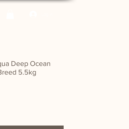
Log in
cqua Deep Ocean
Breed 5.5kg
e