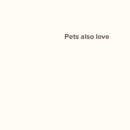
Pets also love