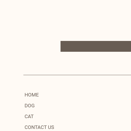
HOME
DOG
CAT
CONTACT US