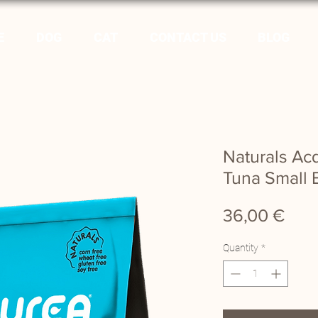
E
DOG
CAT
CONTACT US
BLOG
Naturals A
Tuna Small 
Pric
36,00 €
Quantity
*