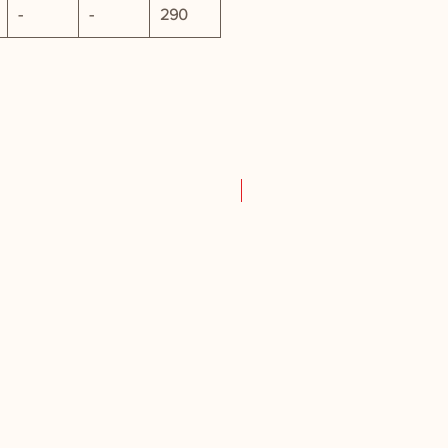
-
-
290
New Product