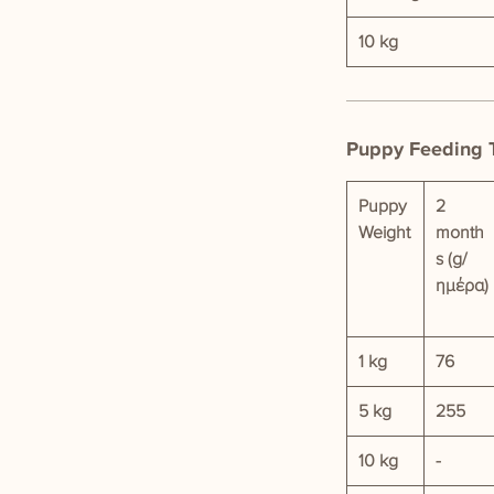
10 kg
Puppy Feeding 
Puppy
2
Weight
month
s (g/
ημέρα)
1 kg
76
5 kg
255
10 kg
-