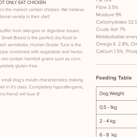
Fat 19%
T ONLY EAT CHICKEN
Fibre 3.5%
 on the market contain chicken. We believe
Moisture 9%
onal variety in their diet!
Carbohydrates 32.
Crude Ash 7%
suffer from allergies or digestive issues.
Metabolisable ener
mall Breed is the perfect dry food to
Omega 6 2.8%, O
ach sensitivies. Human Grade Tuna is the
Calcium 1.5%, Phos
recipe combined with vegetable and herbs.
not contain harmfull grains such as corn,
letely gluten free.
Feeding Table
o small dog's mouth characteristics making
et in it's class. Completely hypoallergenic,
Dog Weight
ry friend will love it!
0,5 - 1kg
2 - 4 kg
6 - 8 kg