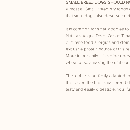
SMALL BREED DOGS SHOULD NO
Almost all Small Breed dry foods
that small dogs also deserve nutriti
It is common for small doggies to 
Naturals Acqua Deep Ocean Tuna S
eliminate food allergies and stom
exclusive protein source of this 
More importantly this recipe does 
wheat or soy making the diet comp
The kibble is perfectly adapted t
this recipe the best small breed di
tasty and easily digestible. Your fur