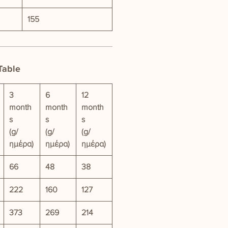
155
Table
3
6
12
month
month
month
s
s
s
(g/
(g/
(g/
ημέρα)
ημέρα)
ημέρα)
66
48
38
222
160
127
373
269
214