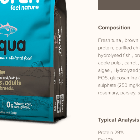
Composition
Fresh tuna , brown r
protein, purified chi
hydrolysed fish , br
apple pulp , carrot 
algae , Hydrolyzed 
FOS, glucosamine (
sulphate (250 mg/k
rosemary, parsley, 
Typical Analysis
Protein 29%