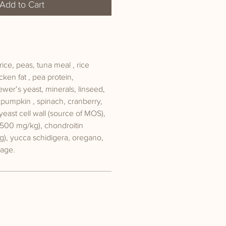
Add to Cart
ice, peas, tuna meal , rice
cken fat , pea protein,
ewer’s yeast, minerals, linseed,
, pumpkin , spinach, cranberry,
yeast cell wall (source of MOS),
500 mg/kg), chondroitin
g), yucca schidigera, oregano,
sage.